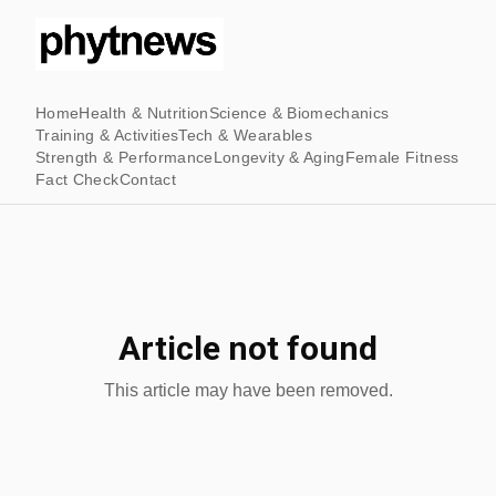
Home
Health & Nutrition
Science & Biomechanics
Training & Activities
Tech & Wearables
Strength & Performance
Longevity & Aging
Female Fitness
Fact Check
Contact
Article not found
This article may have been removed.