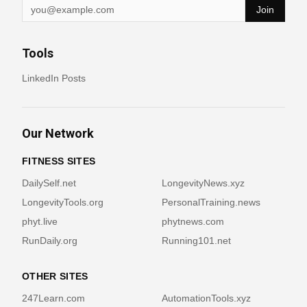
Join
Tools
LinkedIn Posts
Our Network
FITNESS SITES
DailySelf.net
LongevityNews.xyz
LongevityTools.org
PersonalTraining.news
phyt.live
phytnews.com
RunDaily.org
Running101.net
OTHER SITES
247Learn.com
AutomationTools.xyz