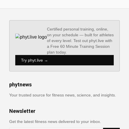
Certified personal training, online,
on your schedule — built for athletes
of every level. Test out phyt.live with
a Free 60 Minute Training Session
plan today.
Try phyt.live →
phytnews
Your trusted source for fitness news, science, and insights.
Newsletter
Get the latest fitness news delivered to your inbox.